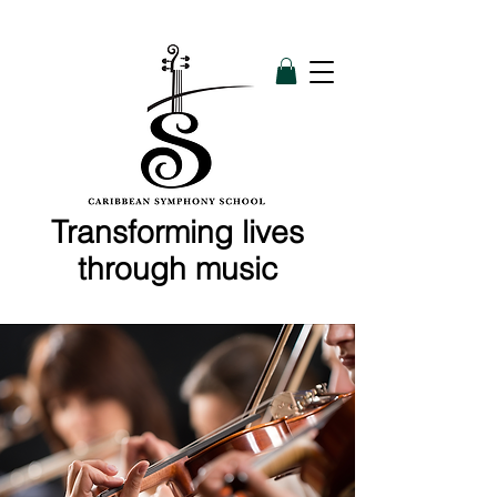
Transforming lives
through music