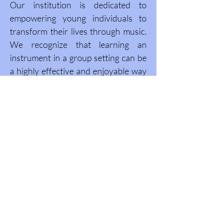
Our institution is dedicated to
empowering young individuals to
transform their lives through music.
We recognize that learning an
instrument in a group setting can be
a highly effective and enjoyable way
to develop musical skills. Our
programs offer a unique opportunity
to connect with others and create a
memorable experience that will stay
with them for years to come.
Caribbean Symphony School