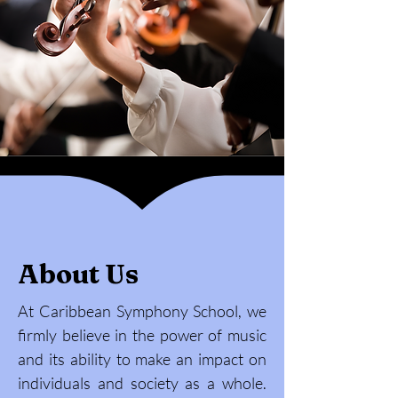
About Us
At Caribbean Symphony School, we
firmly believe in the power of music
and its ability to make an impact on
individuals and society as a whole.