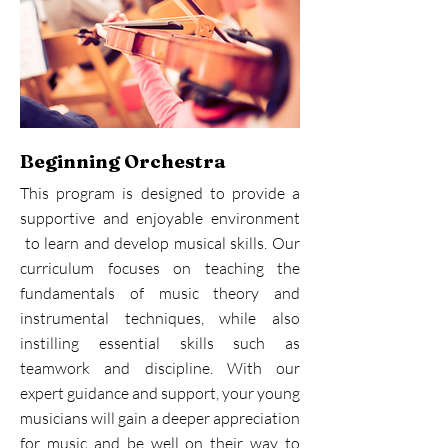
Beginning Orchestra
This program is designed to provide a
supportive and enjoyable environment
to learn and develop musical skills. Our
curriculum focuses on teaching the
fundamentals of music theory and
instrumental techniques, while also
instilling essential skills such as
teamwork and discipline. With our
expert guidance and support, your young
musicians will gain a deeper appreciation
for music and be well on their way to