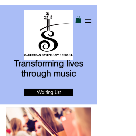
Transforming lives
through music
Waiting List