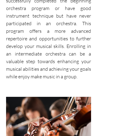
successfully completed the beginning
orchestra program or have good
instrument technique but have never
participated in an orchestra. This
program offers a more advanced
repertoire and opportunities to further
develop your musical skills. Enrolling in
an intermediate orchestra can be a
valuable step towards enhancing your
musical abilities and achieving your goals
while enjoy make music in a group.