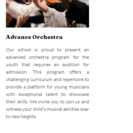
Advance Orchestra
Our school is proud to present an
advanced orchestra program for the
youth that requires an audition for
admission. This program offers a
challenging curriculum and repertoire to
provide a platform for young musicians
with exceptional talent to showcase
their skills. We invite you to join us and
witness your child's musical abilities soar
to new heights.