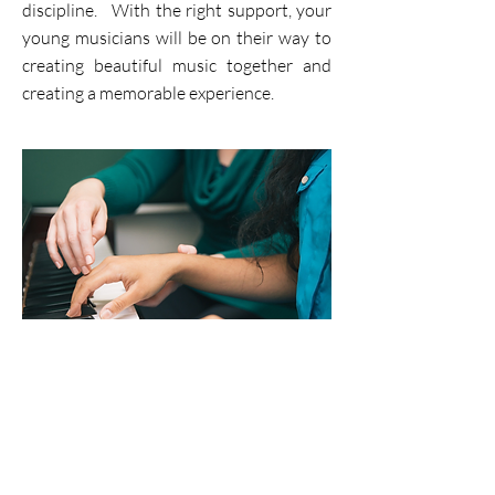
discipline. With the right support, your
young musicians will be on their way to
creating beautiful music together and
creating a memorable experience.
Private Lessons
Learning to play an instrument is a