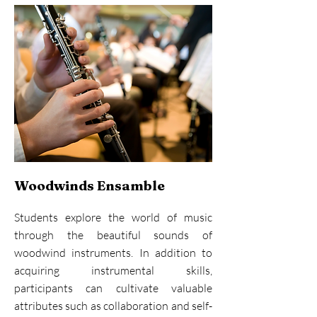
Woodwinds Ensamble
Students explore the world of music
through the beautiful sounds of
woodwind instruments. In addition to
acquiring instrumental skills,
participants can cultivate valuable
attributes such as collaboration and self-