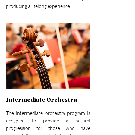
producing a lifelong experience.
Intermediate Orchestra
The intermediate orchestra program is
designed to provide a natural
progression for those who have