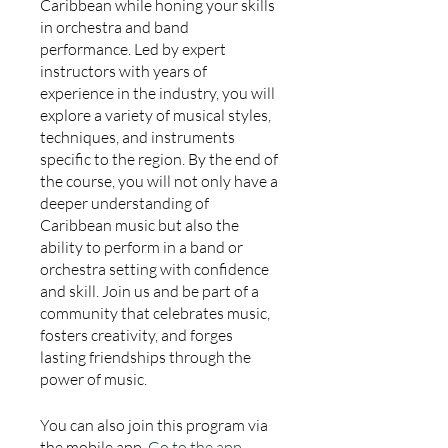
Caribbean while honing your skills
in orchestra and band
performance. Led by expert
instructors with years of
experience in the industry, you will
explore a variety of musical styles,
techniques, and instruments
specific to the region. By the end of
the course, you will not only have a
deeper understanding of
Caribbean music but also the
ability to perform in a band or
orchestra setting with confidence
and skill. Join us and be part of a
community that celebrates music,
fosters creativity, and forges
lasting friendships through the
power of music.
You can also join this program via
the mobile app.
Go to the app