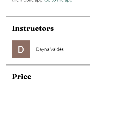
Instructors
Dayna Valdés
Price
Free
Share