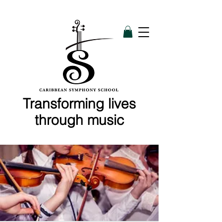
Transforming lives
through music