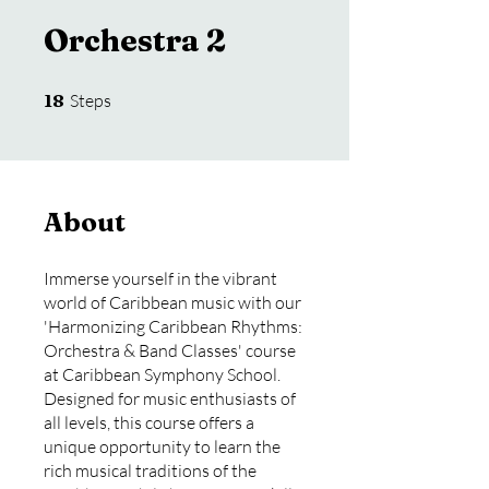
Orchestra 2
18 Steps
18
Steps
About
Immerse yourself in the vibrant
world of Caribbean music with our
'Harmonizing Caribbean Rhythms:
Orchestra & Band Classes' course
at Caribbean Symphony School.
Designed for music enthusiasts of
all levels, this course offers a
unique opportunity to learn the
rich musical traditions of the