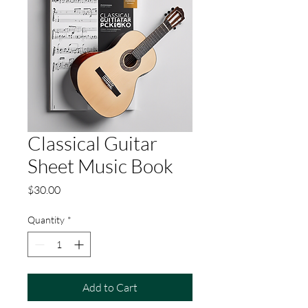
Classical Guitar
Sheet Music Book
Price
$30.00
Quantity
*
Add to Cart