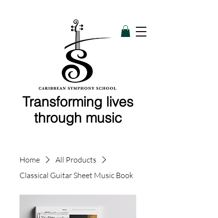
Transforming lives
through music
Home
All Products
Classical Guitar Sheet Music Book