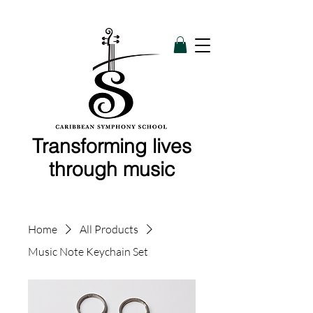
Transforming lives
through music
Home
All Products
Music Note Keychain Set