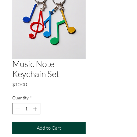
Music Note
Keychain Set
Price
$10.00
Quantity
*
Add to Cart