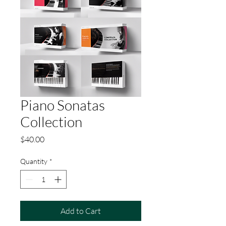
Piano Sonatas
Collection
Price
$40.00
Quantity
*
Add to Cart