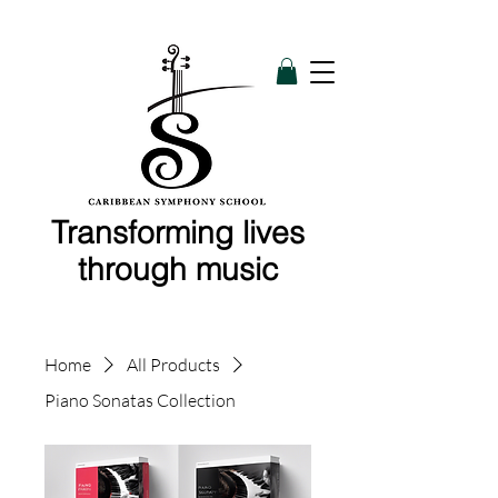
Transforming lives
through music
Home
All Products
Piano Sonatas Collection