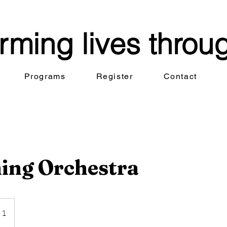
rming lives throu
Programs
Register
Contact
ing Orchestra
 1