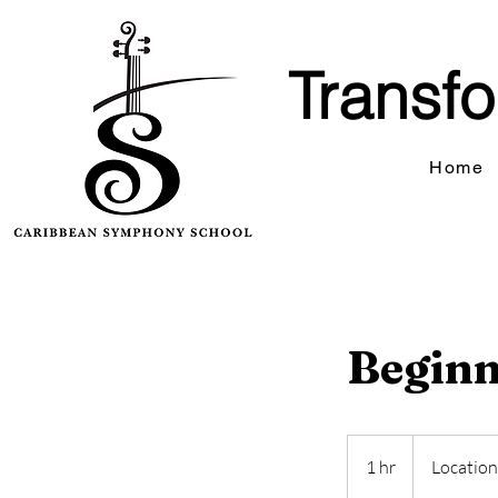
Transfo
Home
Beginn
1 hr
1
Location
h