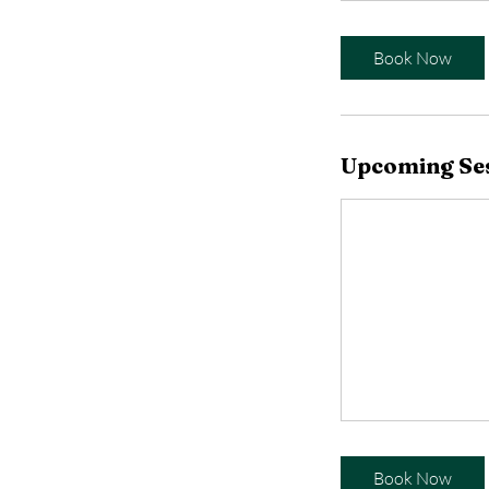
Book Now
Upcoming Se
Book Now