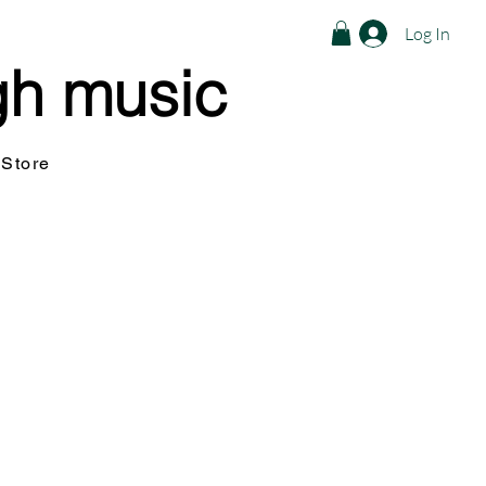
Log In
gh music
Store