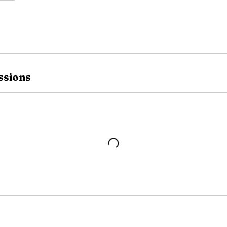
ssions