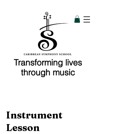
Transforming lives
through music
Instrument
Lesson