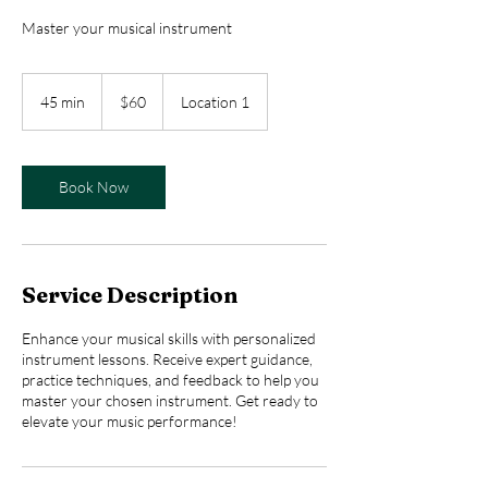
Master your musical instrument
60
US
45 min
4
$60
Location 1
dollars
5
m
i
n
Book Now
Service Description
Enhance your musical skills with personalized
instrument lessons. Receive expert guidance,
practice techniques, and feedback to help you
master your chosen instrument. Get ready to
elevate your music performance!