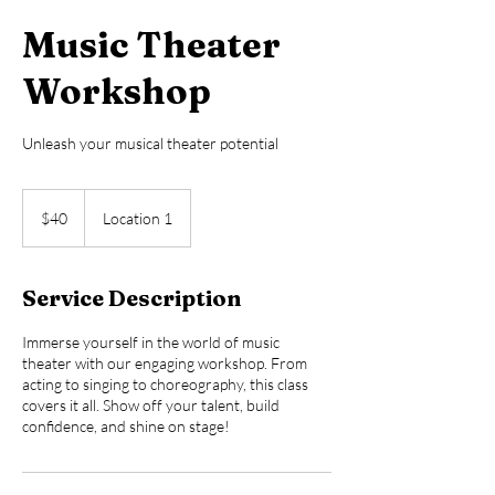
Music Theater
Workshop
Unleash your musical theater potential
40
US
$40
Location 1
dollars
Service Description
Immerse yourself in the world of music
theater with our engaging workshop. From
acting to singing to choreography, this class
covers it all. Show off your talent, build
confidence, and shine on stage!