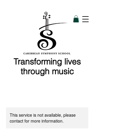
Transforming lives
through music
This service is not available, please
contact for more information.