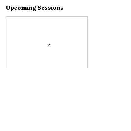
Upcoming Sessions
Contact Details
Cll Upsala, San Juan, Puerto Rico